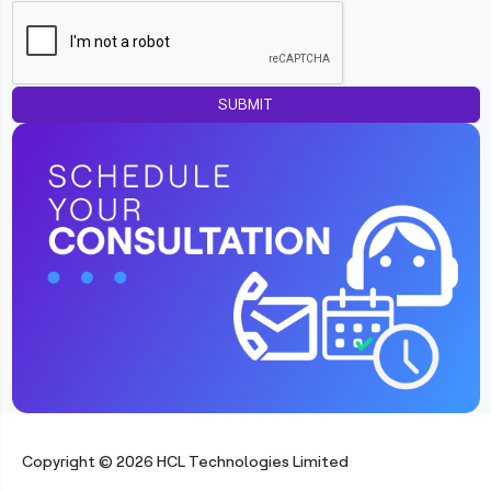
SUBMIT
Copyright © 2026 HCL Technologies Limited