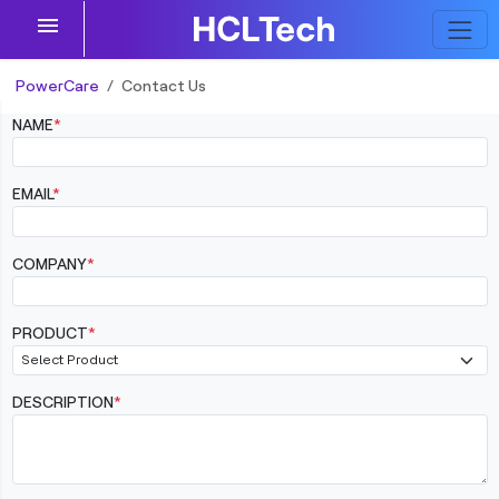
menu
PowerCare
Contact Us
NAME
*
EMAIL
*
COMPANY
*
PRODUCT
*
DESCRIPTION
*