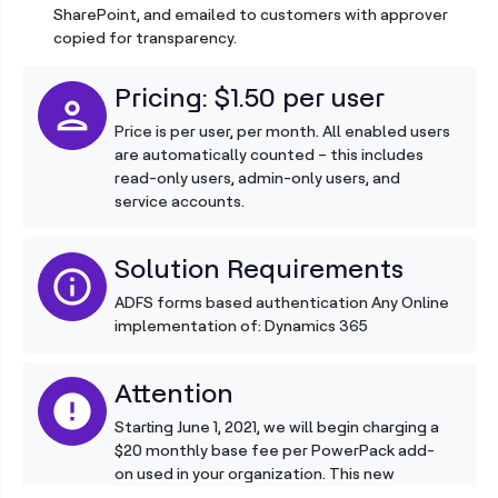
SharePoint, and emailed to customers with approver
copied for transparency.
Pricing: $1.50 per user
person
Price is per user, per month. All enabled users
are automatically counted – this includes
read-only users, admin-only users, and
service accounts.
Solution Requirements
info
ADFS forms based authentication Any Online
implementation of: Dynamics 365
Attention
error
Starting June 1, 2021, we will begin charging a
$20 monthly base fee per PowerPack add-
on used in your organization. This new
charge, which is in addition to your regular