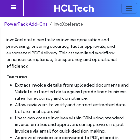
menu
PowerPack Add-Ons
InvoXcelerate
invoXcelerate centralizes invoice generation and
processing, ensuring accuracy, faster approvals, and
automated PDF delivery. This streamlined workflow
enhances compliance, transparency, and operational
efficiency.
Features
Extract invoice details from uploaded documents and
Validate extracted data against predefined business
rules for accuracy and compliance.
Allow reviewers to verify and correct extracted data
before final approval.
Users can create invoices within CRM using standard
invoice entities and approvers can approve or reject
invoices via email for quick decision making.
Approved invoices are converted to PDF, stored in