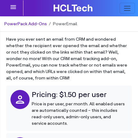
menu
PowerPack Add-Ons
PowerEmail
Have you ever sent an email from CRM and wondered
whether the recipient ever opened the email and whether
or not they clicked on the links within that email? Well,
wonder no more! With our CRM email tracking add-on,
PowerEmail, you can now track whether or not emails were
opened, and which URLs were clicked on within that email,
all, of course, from within CRM!
Pricing: $1.50 per user
person
Price is per user, per month. All enabled users
are automatically counted – this includes
read-only users, admin-only users, and
service accounts.