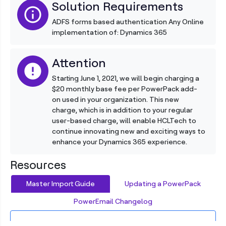
Solution Requirements
info
ADFS forms based authentication Any Online
implementation of: Dynamics 365
Attention
error
Starting June 1, 2021, we will begin charging a
$20 monthly base fee per PowerPack add-
on used in your organization. This new
charge, which is in addition to your regular
user-based charge, will enable HCLTech to
continue innovating new and exciting ways to
enhance your Dynamics 365 experience.
Resources
Master Import Guide
Updating a PowerPack
PowerEmail Changelog
Importing a New PowerPack